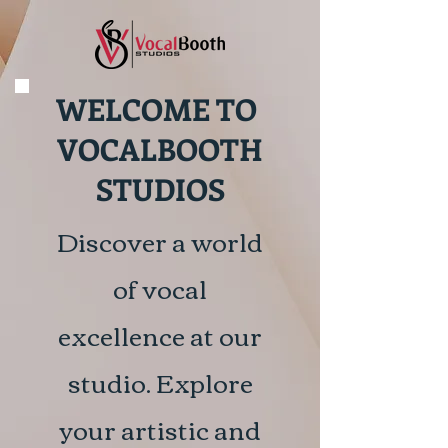
WELCOME TO
VOCALBOOTH
STUDIOS
Discover a world
of vocal
excellence at our
studio. Explore
your artistic and